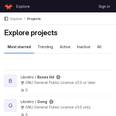
Skip to content
Explore
Sign in
GitLab
Explore
Projects
Explore projects
Most starred
Trending
Active
Inactive
All
View Bsnes Hd project
Libretro /
Bsnes Hd
B
GNU General Public License v3.0 or later
0
View Gong project
Libretro /
Gong
G
GNU General Public License v3.0 only
0