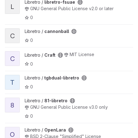
View libretro-fsuae project
Libretro /
libretro-fsuae
L
GNU General Public License v2.0 or later
0
View cannonball project
Libretro /
cannonball
C
0
View Craft project
MIT License
Libretro /
Craft
C
0
View tgbdual-libretro project
Libretro /
tgbdual-libretro
T
0
View 81-libretro project
Libretro /
81-libretro
8
GNU General Public License v3.0 only
0
View OpenLara project
Libretro /
OpenLara
O
BSD 2-Clause "Simplified" License