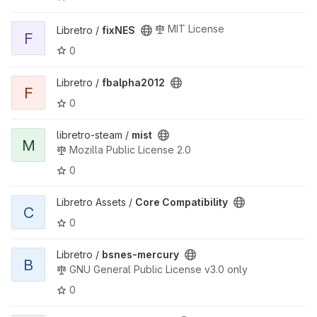
View fixNES project
MIT License
Libretro /
fixNES
F
0
View fbalpha2012 project
Libretro /
fbalpha2012
F
0
View mist project
libretro-steam /
mist
M
Mozilla Public License 2.0
0
View Core Compatibility project
Libretro Assets /
Core Compatibility
C
0
View bsnes-mercury project
Libretro /
bsnes-mercury
B
GNU General Public License v3.0 only
0