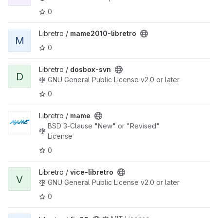
0
View mame2010-libretro project
Libretro /
mame2010-libretro
M
0
View dosbox-svn project
Libretro /
dosbox-svn
D
GNU General Public License v2.0 or later
0
View mame project
Libretro /
mame
BSD 3-Clause "New" or "Revised"
License
0
View vice-libretro project
Libretro /
vice-libretro
V
GNU General Public License v2.0 or later
0