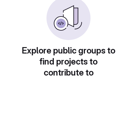
Explore public groups to
find projects to
contribute to