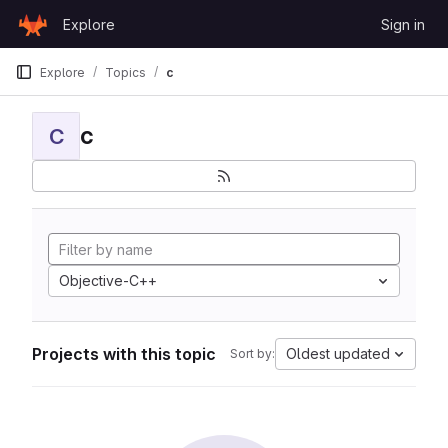
Skip to content
Explore
Sign in
GitLab
Explore
Topics
c
c
C
Objective-C++
Projects with this topic
Oldest updated
Sort by: