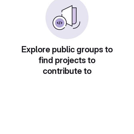
Explore public groups to
find projects to
contribute to