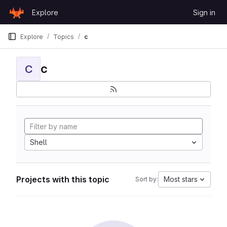
Skip to content
Explore
Sign in
GitLab
Explore
Topics
c
c
C
Shell
Projects with this topic
Most stars
Sort by: