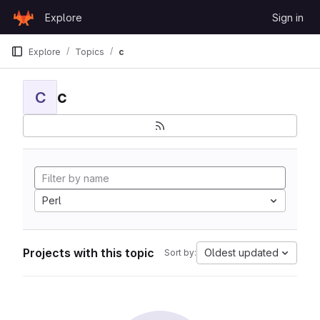
Skip to content
Explore
Sign in
GitLab
Explore
Topics
c
c
C
Perl
Projects with this topic
Oldest updated
Sort by: