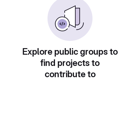
Explore public groups to
find projects to
contribute to