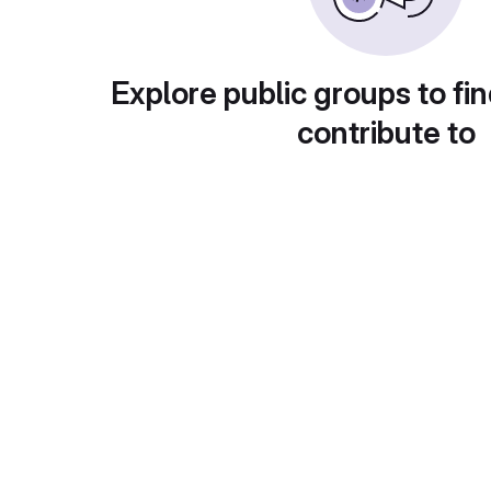
Explore public groups to fin
contribute to