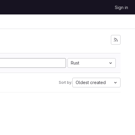
Sign in
Rust
Oldest created
Sort by: