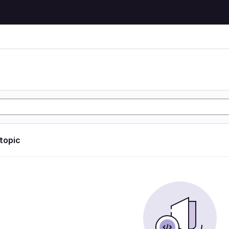
 topic