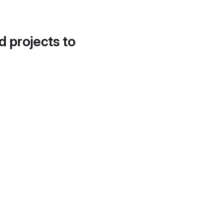
d projects to