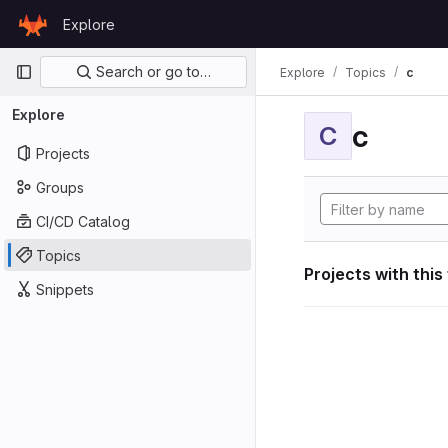
Skip to content
Explore
GitLab
Primary navigation
Search or go to…
Explore
Topics
c
Explore
c
C
Projects
Groups
CI/CD Catalog
Topics
Projects with this
Snippets