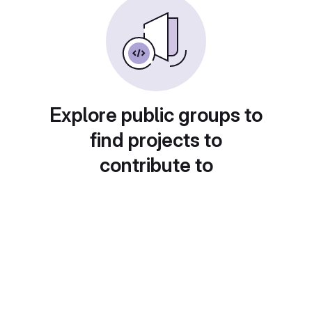
Explore public groups to
find projects to
contribute to