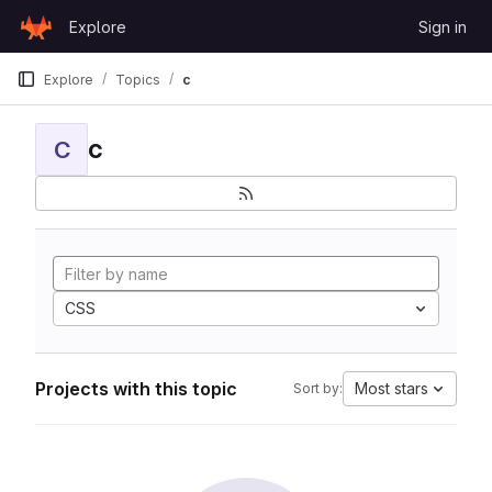
Skip to content
Explore
Sign in
GitLab
Explore
Topics
c
c
C
CSS
Projects with this topic
Most stars
Sort by: