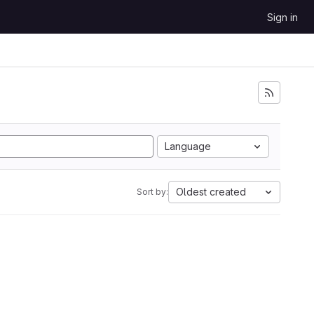
Sign in
Language
Oldest created
Sort by: