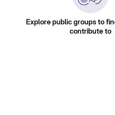
Explore public groups to fin
contribute to