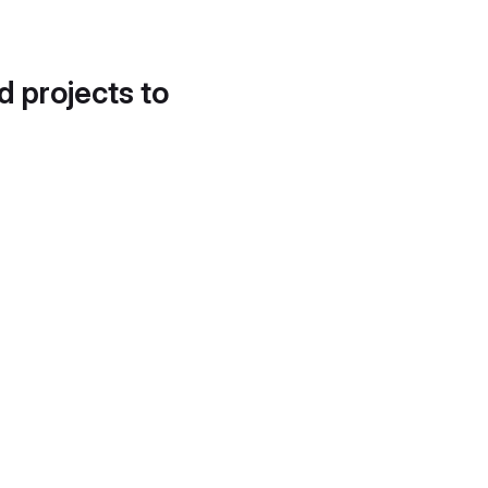
d projects to