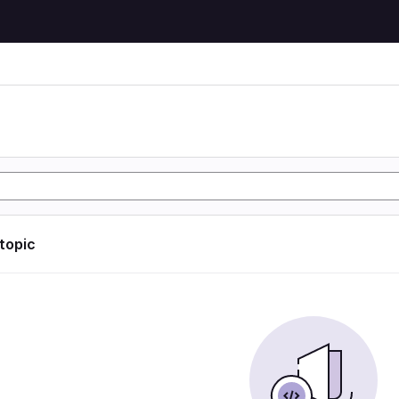
 topic