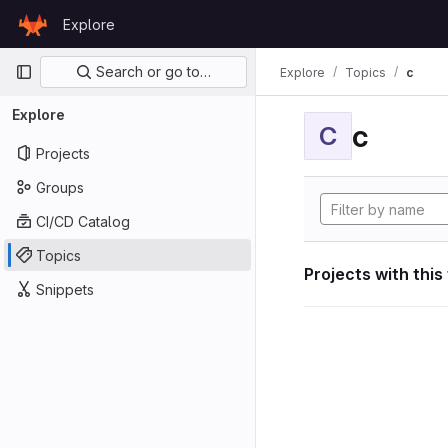
Skip to content
Explore
GitLab
Primary navigation
Search or go to…
Explore
Topics
c
Explore
c
C
Projects
Groups
CI/CD Catalog
Topics
Projects with this
Snippets