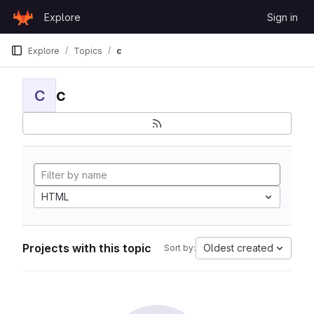
Skip to content
Explore
Sign in
GitLab
Explore
Topics
c
c
C
HTML
Projects with this topic
Oldest created
Sort by: