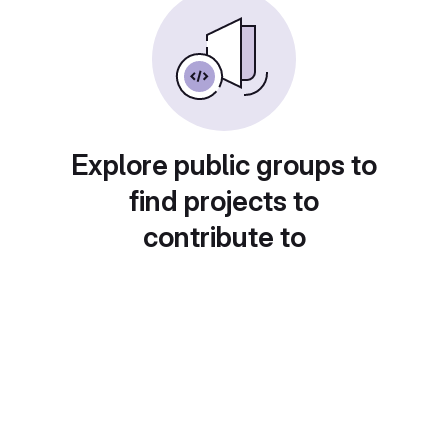
Explore public groups to
find projects to
contribute to