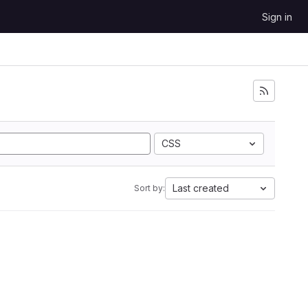
Sign in
CSS
Last created
Sort by: