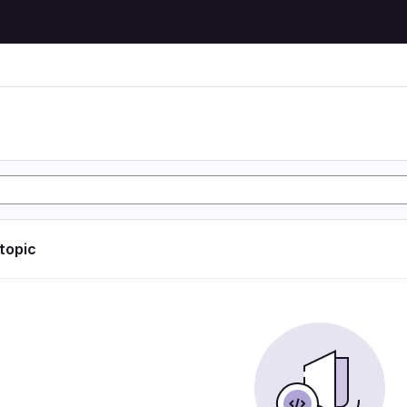
 topic