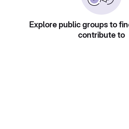
Explore public groups to fin
contribute to