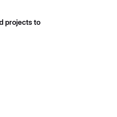
d projects to