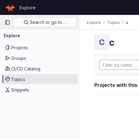
Skip to content
Explore
GitLab
Primary navigation
Search or go to…
Explore
Topics
c
Explore
c
C
Projects
Groups
CI/CD Catalog
Topics
Projects with this
Snippets