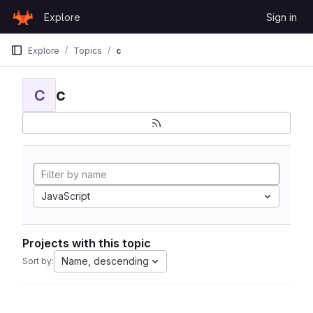
Skip to content
Explore
Sign in
GitLab
Explore
Topics
c
c
C
JavaScript
Projects with this topic
Name, descending
Sort by: