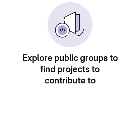
Explore public groups to
find projects to
contribute to