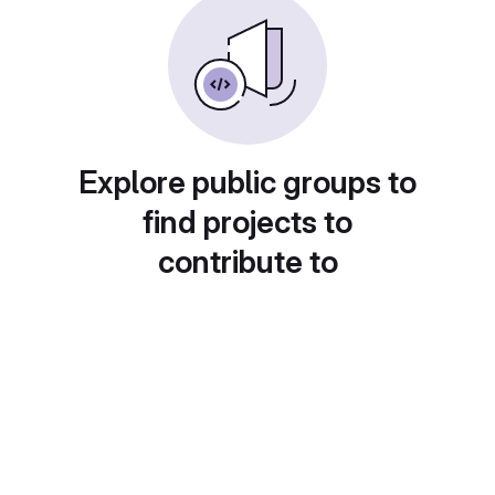
Explore public groups to
find projects to
contribute to