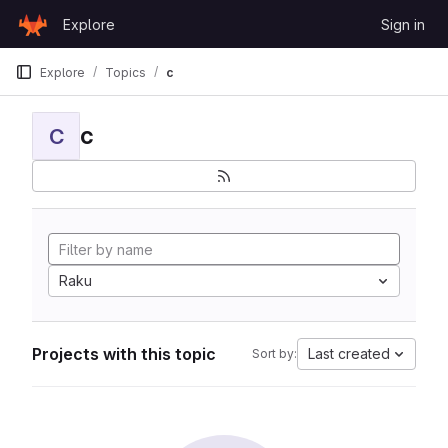
Skip to content
Explore
Sign in
GitLab
Explore
Topics
c
c
C
Raku
Projects with this topic
Last created
Sort by: