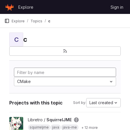
Skip to content
Explore
Sign in
GitLab
Explore
Topics
c
c
C
CMake
Projects with this topic
Last created
Sort by:
View SquirrelJME project
Libretro /
SquirrelJME
squirreljme
java
java-me
+ 12 more