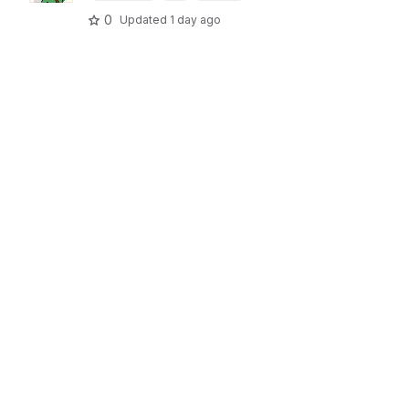
0
Updated
1 day ago