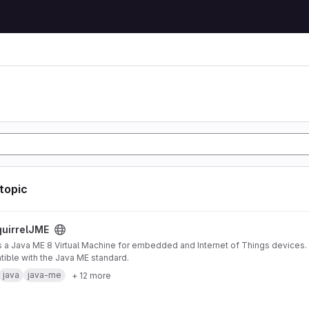
 topic
ject
uirrelJME
s a Java ME 8 Virtual Machine for embedded and Internet of Things devices. I
ible with the Java ME standard.
java
java-me
+ 12 more