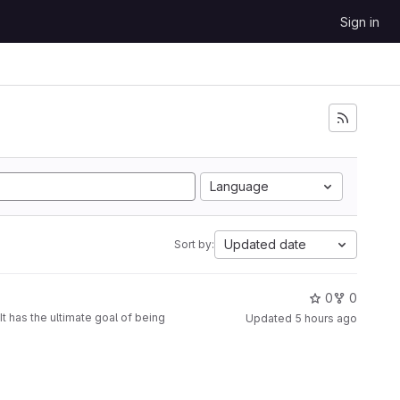
Sign in
Language
Updated date
Sort by:
0
0
t has the ultimate goal of being
Updated
5 hours ago