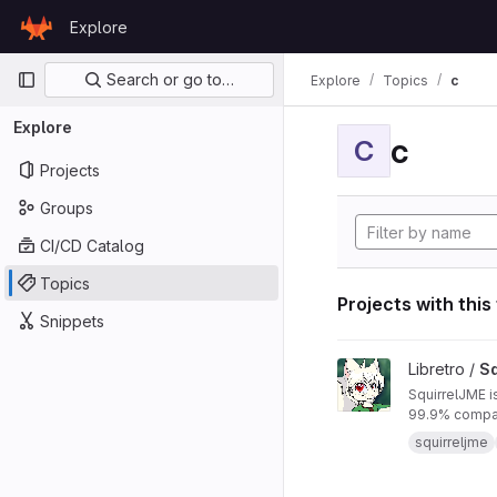
Skip to content
Explore
GitLab
Primary navigation
Search or go to…
Explore
Topics
c
Explore
c
C
Projects
Groups
CI/CD Catalog
Topics
Projects with this
Snippets
View SquirrelJME pro
Libretro /
Sq
SquirrelJME i
99.9% compat
squirreljme