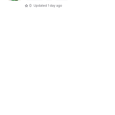
0
Updated
1 day ago