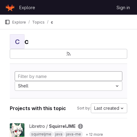
Skip to content
Explore
Sign in
GitLab
Explore
Topics
c
c
C
Shell
Projects with this topic
Last created
Sort by:
View SquirrelJME project
Libretro /
SquirrelJME
squirreljme
java
java-me
+ 12 more