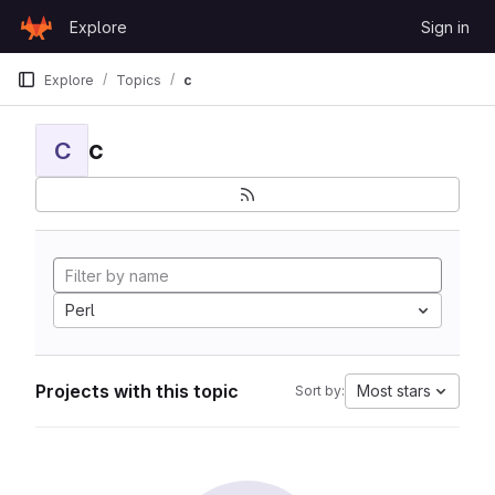
Skip to content
Explore
Sign in
GitLab
Explore
Topics
c
c
C
Perl
Projects with this topic
Most stars
Sort by: