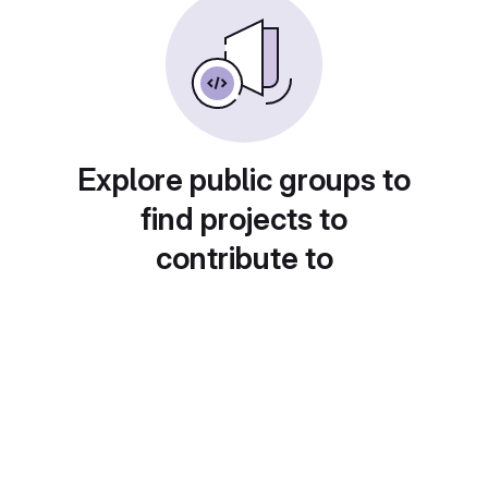
Explore public groups to
find projects to
contribute to