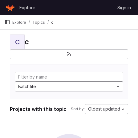
Skip to content
Explore
Sign in
GitLab
Explore
Topics
c
c
C
Batchfile
Projects with this topic
Oldest updated
Sort by: