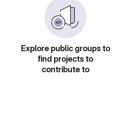
Explore public groups to
find projects to
contribute to