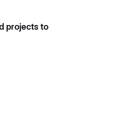
d projects to