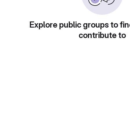
Explore public groups to fin
contribute to