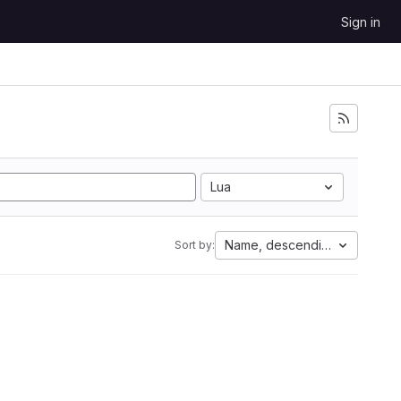
Sign in
Lua
Name, descending
Sort by: