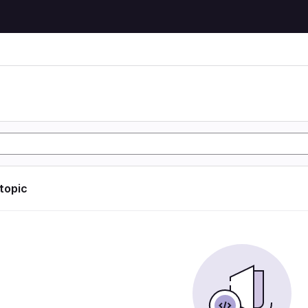
 topic