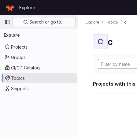
Skip to content
Explore
GitLab
Primary navigation
Search or go to…
Explore
Topics
c
Explore
c
C
Projects
Groups
CI/CD Catalog
Topics
Projects with this
Snippets