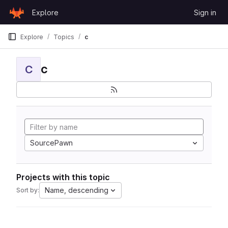
Skip to content
Explore
Sign in
GitLab
Explore
Topics
c
c
C
SourcePawn
Projects with this topic
Name, descending
Sort by: