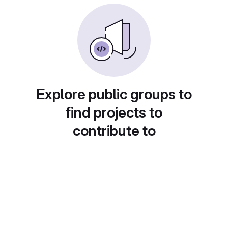
Explore public groups to
find projects to
contribute to