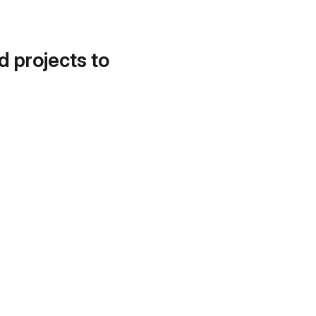
d projects to