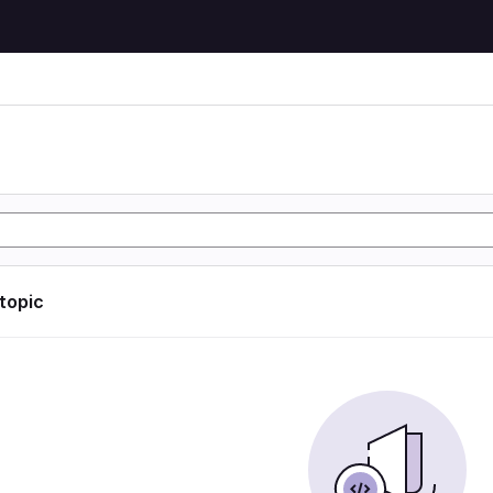
 topic