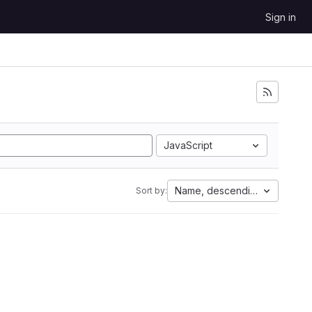
Sign in
JavaScript
Name, descending
Sort by: