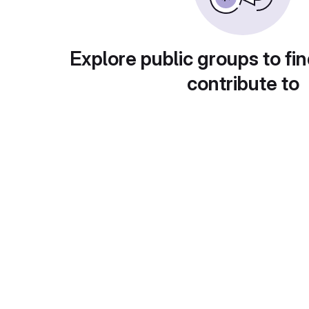
Explore public groups to fin
contribute to