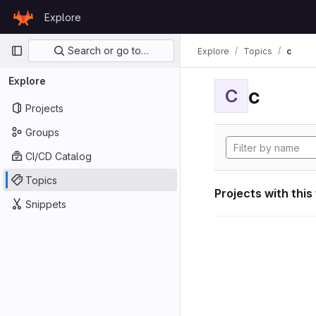
Skip to content
Explore
GitLab
Primary navigation
Search or go to…
Explore
Topics
c
Explore
c
C
Projects
Groups
CI/CD Catalog
Topics
Projects with this
Snippets