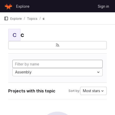
Skip to content
Explore
Sign in
GitLab
Explore
Topics
c
c
C
Assembly
Projects with this topic
Most stars
Sort by: