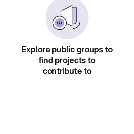
Explore public groups to
find projects to
contribute to