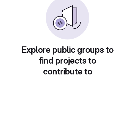
Explore public groups to
find projects to
contribute to