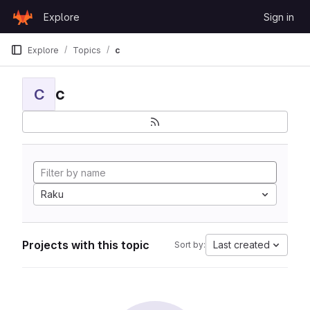
Skip to content
Explore
Sign in
GitLab
Explore
Topics
c
c
C
Raku
Projects with this topic
Last created
Sort by: