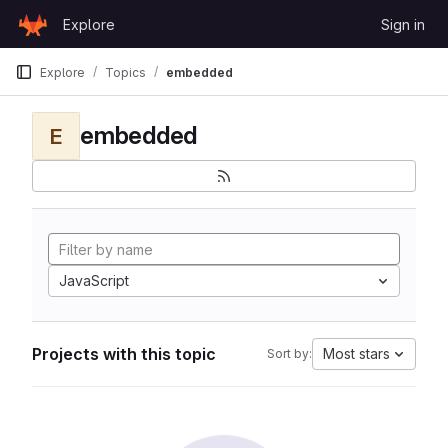
Skip to content
Explore
Sign in
GitLab
Explore
Topics
embedded
embedded
E
JavaScript
Projects with this topic
Most stars
Sort by: