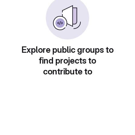
Explore public groups to
find projects to
contribute to