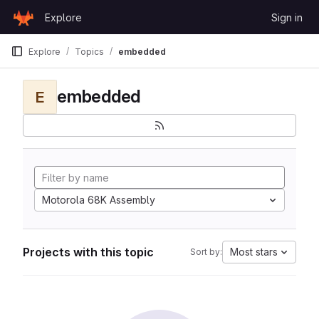
Skip to content
Explore
Sign in
GitLab
Explore
Topics
embedded
embedded
E
Motorola 68K Assembly
Projects with this topic
Most stars
Sort by: