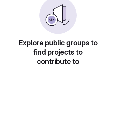
Explore public groups to
find projects to
contribute to