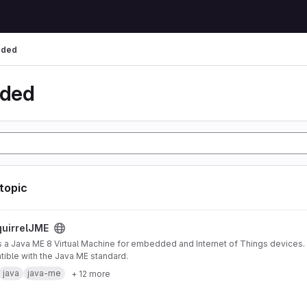
ded
ded
 topic
ject
uirrelJME
s a Java ME 8 Virtual Machine for embedded and Internet of Things devices. I
ible with the Java ME standard.
java
java-me
+ 12 more