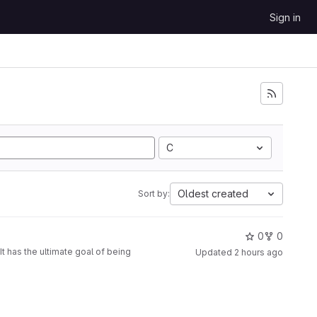
Sign in
C
Oldest created
Sort by:
0
0
t has the ultimate goal of being
Updated
2 hours ago