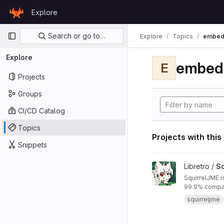
Skip to content
Explore
GitLab
Primary navigation
Search or go to…
Explore
Topics
embed
Explore
embed
E
Projects
Groups
CI/CD Catalog
Topics
Projects with this
Snippets
View SquirrelJME pro
Libretro /
Sq
SquirrelJME i
99.9% compat
squirreljme