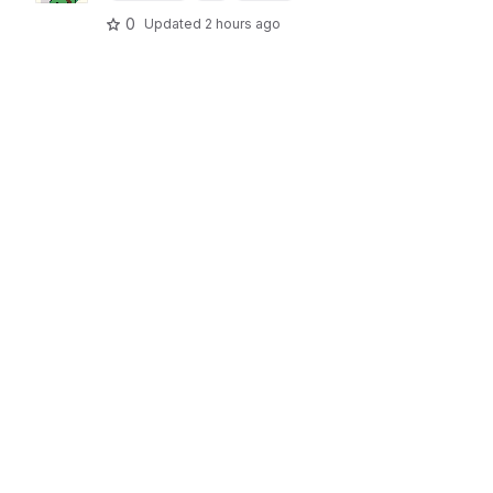
0
Updated
2 hours ago