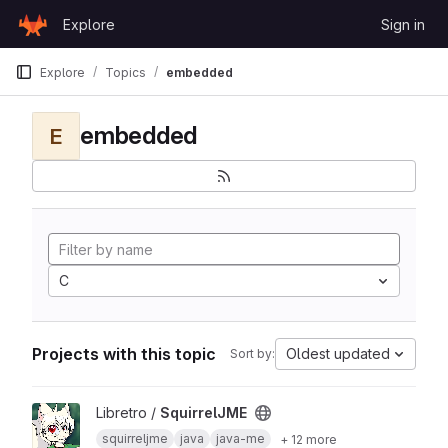
Skip to content
Explore
Sign in
GitLab
Explore
Topics
embedded
embedded
E
C
Projects with this topic
Oldest updated
Sort by:
View SquirrelJME project
Libretro /
SquirrelJME
squirreljme
java
java-me
+ 12 more