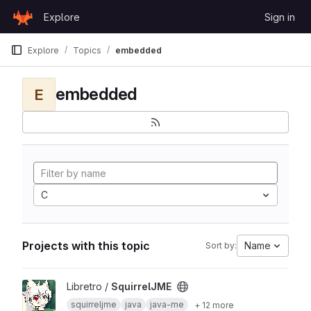
Skip to content
Explore
Sign in
GitLab
Explore
Topics
embedded
embedded
E
C
Projects with this topic
Name
Sort by:
View SquirrelJME project
Libretro /
SquirrelJME
squirreljme
java
java-me
+ 12 more