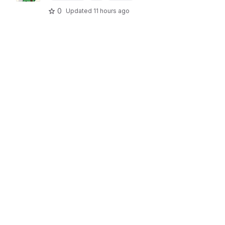
0
Updated
11 hours ago