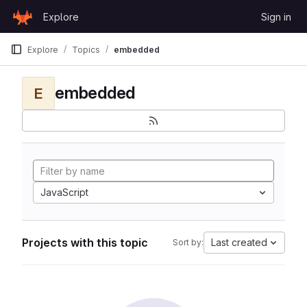
Skip to content
Explore
Sign in
GitLab
Explore
Topics
embedded
embedded
E
JavaScript
Projects with this topic
Last created
Sort by: