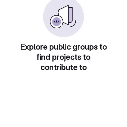
Explore public groups to
find projects to
contribute to