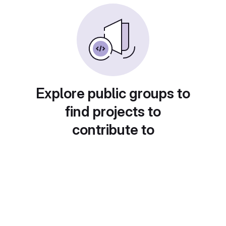
Explore public groups to
find projects to
contribute to