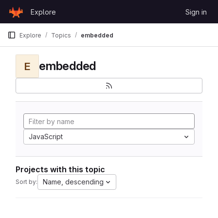
Skip to content
Explore
Sign in
GitLab
Explore
Topics
embedded
embedded
E
JavaScript
Projects with this topic
Name, descending
Sort by: