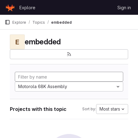
Skip to content
Explore
Sign in
GitLab
Explore
Topics
embedded
embedded
E
Motorola 68K Assembly
Projects with this topic
Most stars
Sort by: