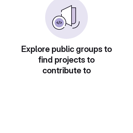
Explore public groups to
find projects to
contribute to