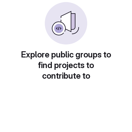
Explore public groups to
find projects to
contribute to