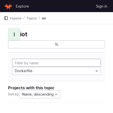
Skip to content
Explore
Sign in
GitLab
Explore
Topics
iot
iot
I
Dockerfile
Projects with this topic
Name, descending
Sort by: