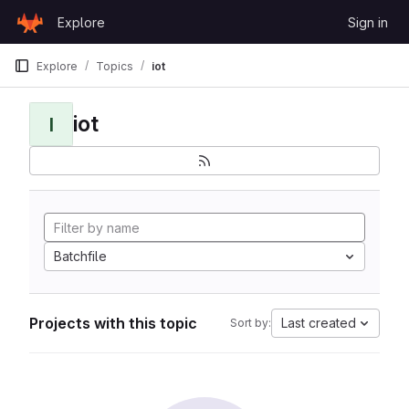
Skip to content
Explore
Sign in
GitLab
Explore
Topics
iot
iot
I
Batchfile
Projects with this topic
Last created
Sort by: