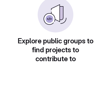
Explore public groups to
find projects to
contribute to