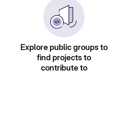
Explore public groups to
find projects to
contribute to