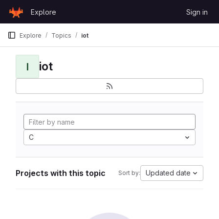
Skip to content
Explore
Sign in
GitLab
Explore
Topics
iot
iot
I
C
Projects with this topic
Updated date
Sort by: