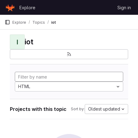
Skip to content
Explore
Sign in
GitLab
Explore
Topics
iot
iot
I
HTML
Projects with this topic
Oldest updated
Sort by: