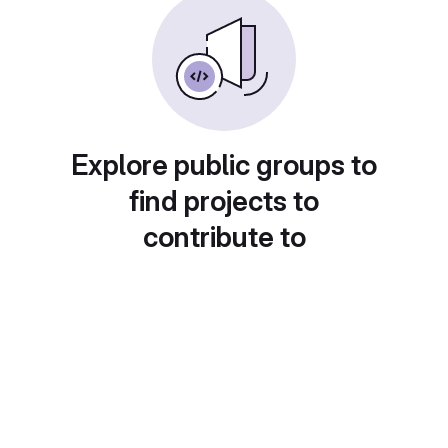
Explore public groups to
find projects to
contribute to