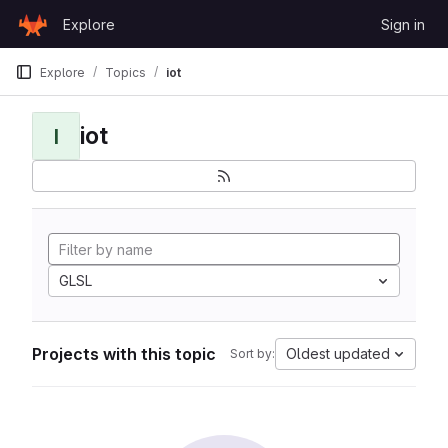
Skip to content
Explore
Sign in
GitLab
Explore
Topics
iot
iot
I
GLSL
Projects with this topic
Oldest updated
Sort by: