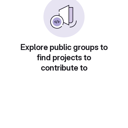
Explore public groups to
find projects to
contribute to