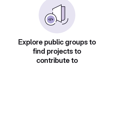
Explore public groups to
find projects to
contribute to