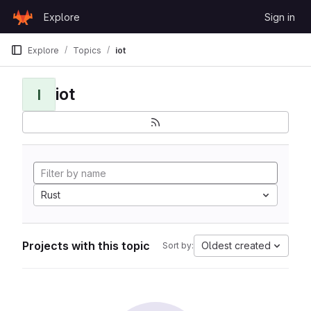
Skip to content
Explore
Sign in
GitLab
Explore
Topics
iot
iot
I
Rust
Projects with this topic
Oldest created
Sort by: