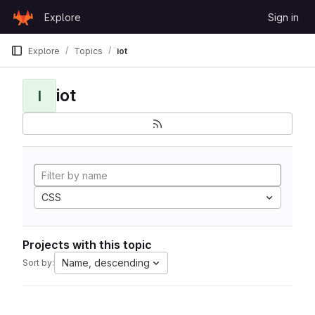
Skip to content
Explore
Sign in
GitLab
Explore
Topics
iot
iot
I
CSS
Projects with this topic
Name, descending
Sort by: