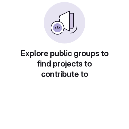
Explore public groups to
find projects to
contribute to