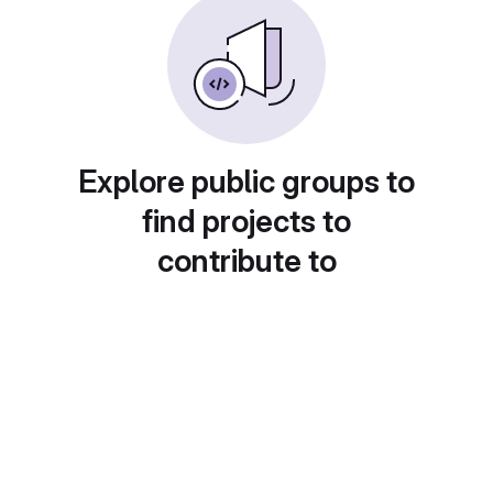
Explore public groups to
find projects to
contribute to