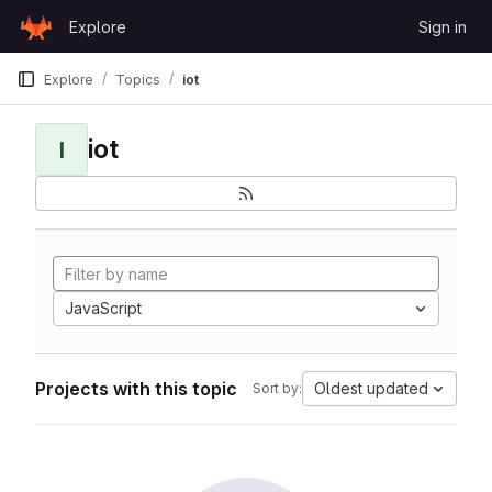
Skip to content
Explore
Sign in
GitLab
Explore
Topics
iot
iot
I
JavaScript
Projects with this topic
Oldest updated
Sort by: