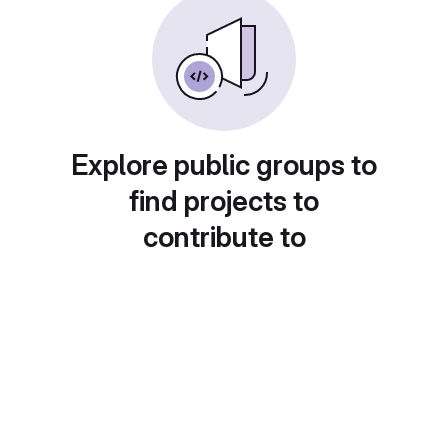
Explore public groups to
find projects to
contribute to