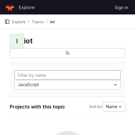
Skip to content
Explore
Sign in
GitLab
Explore
Topics
iot
iot
I
JavaScript
Projects with this topic
Name
Sort by: