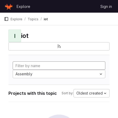
Skip to content
Explore
Sign in
GitLab
Explore
Topics
iot
iot
I
Assembly
Projects with this topic
Oldest created
Sort by: