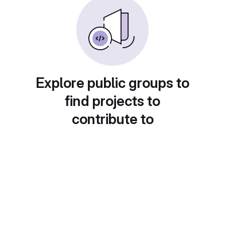
Explore public groups to
find projects to
contribute to