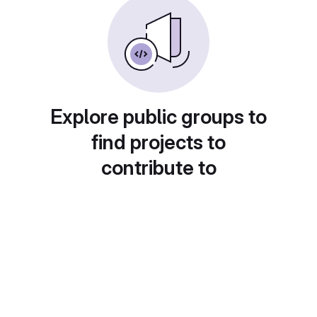
Explore public groups to
find projects to
contribute to