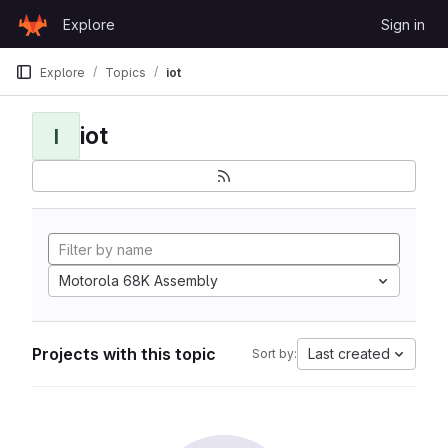
Skip to content
Explore
Sign in
GitLab
Explore
Topics
iot
iot
I
Motorola 68K Assembly
Projects with this topic
Last created
Sort by: