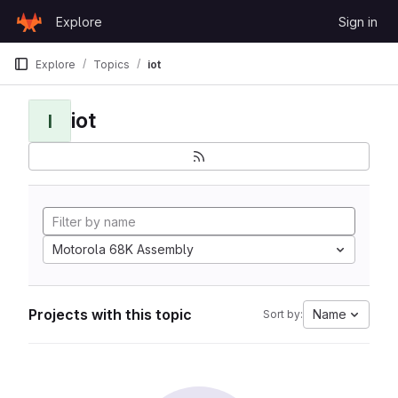
Skip to content
Explore
Sign in
GitLab
Explore
Topics
iot
iot
I
Motorola 68K Assembly
Projects with this topic
Name
Sort by: