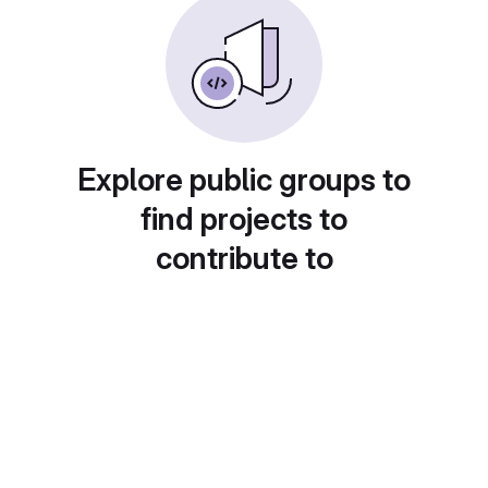
Explore public groups to
find projects to
contribute to