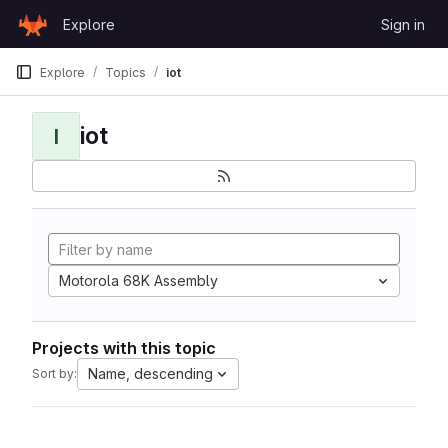
Skip to content
Explore
Sign in
GitLab
Explore
Topics
iot
iot
I
Motorola 68K Assembly
Projects with this topic
Name, descending
Sort by: