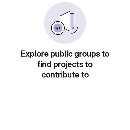
Explore public groups to
find projects to
contribute to