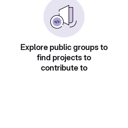
Explore public groups to
find projects to
contribute to