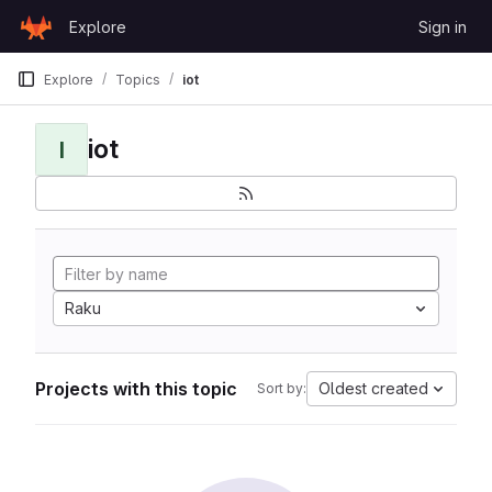
Skip to content
Explore
Sign in
GitLab
Explore
Topics
iot
iot
I
Raku
Projects with this topic
Oldest created
Sort by: