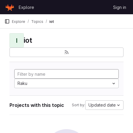
Skip to content
Explore
Sign in
GitLab
Explore
Topics
iot
iot
I
Raku
Projects with this topic
Updated date
Sort by: