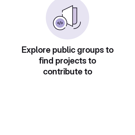
Explore public groups to
find projects to
contribute to