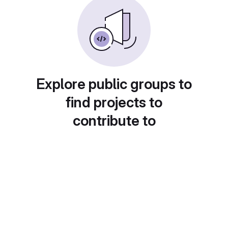
Explore public groups to
find projects to
contribute to