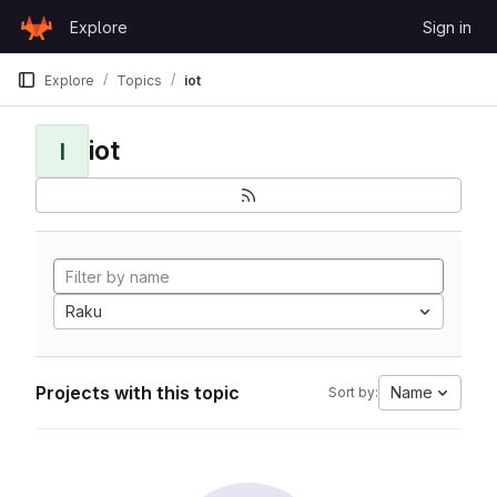
Skip to content
Explore
Sign in
GitLab
Explore
Topics
iot
iot
I
Raku
Projects with this topic
Name
Sort by: