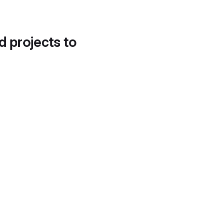
d projects to