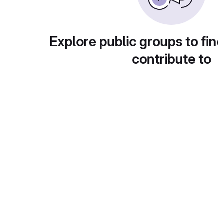
Explore public groups to fin
contribute to