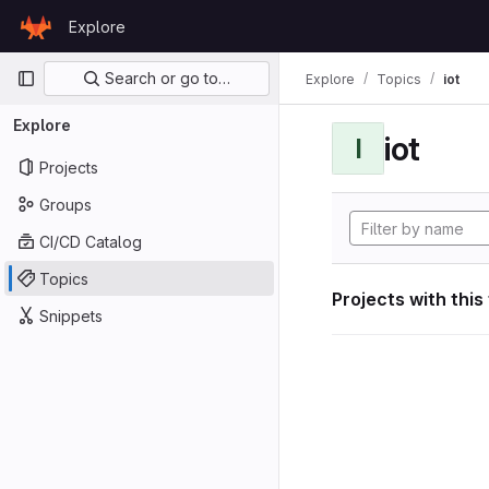
Skip to content
Explore
GitLab
Primary navigation
Search or go to…
Explore
Topics
iot
Explore
iot
I
Projects
Groups
CI/CD Catalog
Topics
Projects with this
Snippets