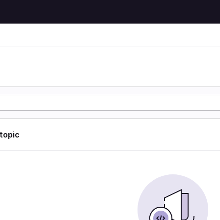
 topic