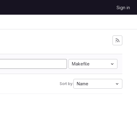
Sign in
Makefile
Name
Sort by: