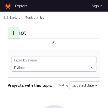
Skip to content
Explore
Sign in
GitLab
Explore
Topics
iot
iot
I
Python
Projects with this topic
Updated date
Sort by: