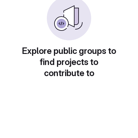
Explore public groups to
find projects to
contribute to