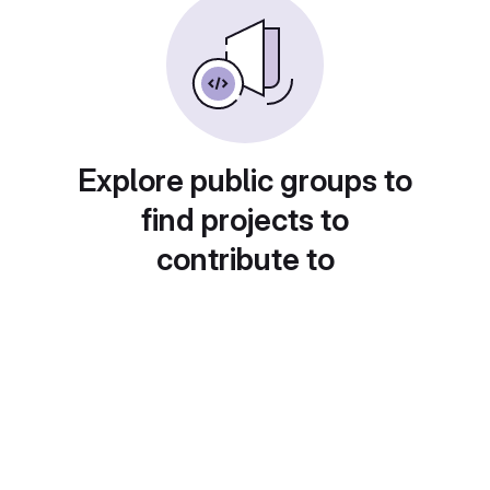
Explore public groups to
find projects to
contribute to