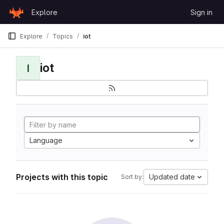
Skip to content
Explore
Sign in
GitLab
Explore
Topics
iot
iot
I
Language
Projects with this topic
Updated date
Sort by: