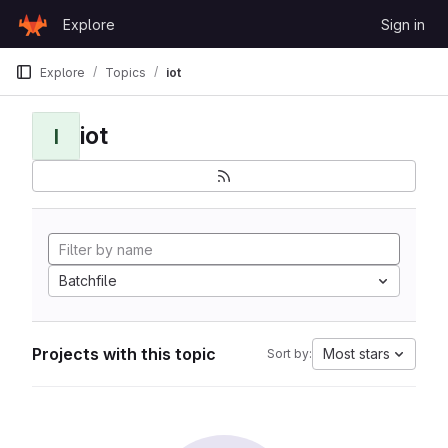
Skip to content
Explore
Sign in
GitLab
Explore
Topics
iot
iot
I
Batchfile
Projects with this topic
Most stars
Sort by: