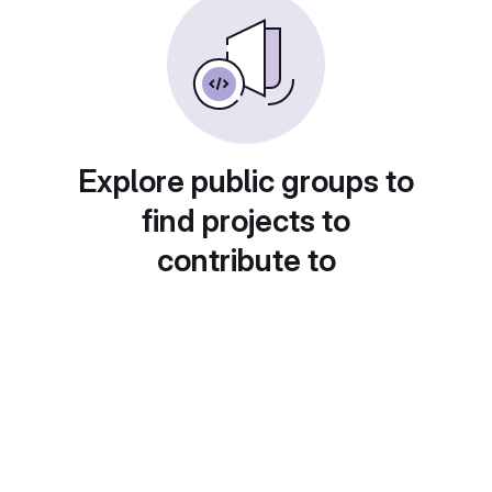
Explore public groups to
find projects to
contribute to