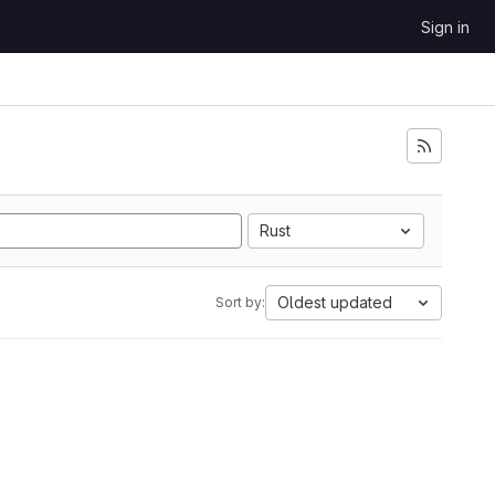
Sign in
Rust
Oldest updated
Sort by: