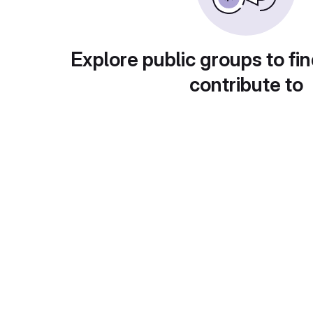
Explore public groups to fin
contribute to