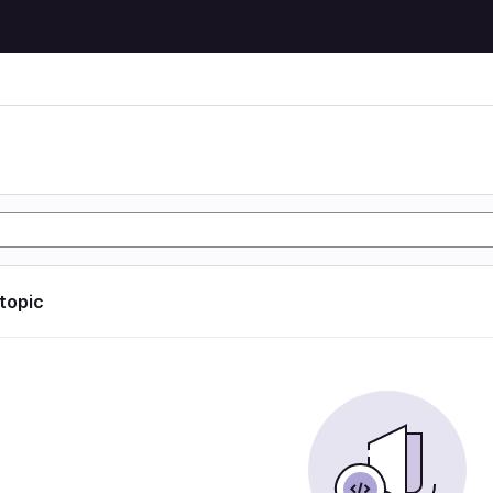
 topic