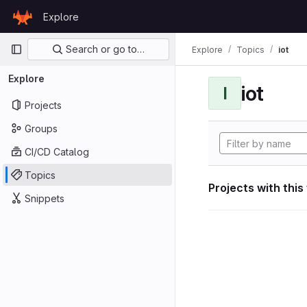
Skip to content
Explore
GitLab
Primary navigation
Search or go to…
Explore
Topics
iot
Explore
iot
I
Projects
Groups
CI/CD Catalog
Topics
Projects with this
Snippets