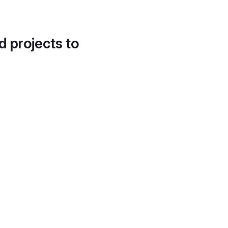
d projects to